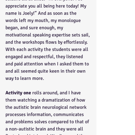
appreciate you all being here today! My 
name is Joely!” And as soon as the 
words left my mouth, my monologue 
began, and sure enough, my 
motivational speaking expertise sets sail, 
and the workshops flows by effortlessly. 
With each activity the students were all 
engaged and respectful, they listened 
and paid attention when I asked them to 
and all seemed quite keen in their own 
way to learn more.
Activity one
 rolls around, and I have 
them watching a dramatization of how 
the autistic brain neurological network 
processes information, communicates 
and problems solves compared to that of 
a non-autistic brain and they were all 