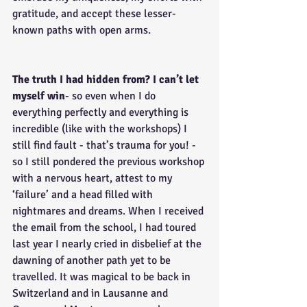
gratitude, and accept these lesser-
known paths with open arms.
The truth I had hidden from? I can’t let 
myself win
- so even when I do 
everything perfectly and everything is 
incredible (like with the workshops) I 
still find fault - that’s trauma for you! - 
so I still pondered the previous workshop 
with a nervous heart, attest to my 
‘failure’ and a head filled with 
nightmares and dreams. When I received 
the email from the school, I had toured 
last year I nearly cried in disbelief at the 
dawning of another path yet to be 
travelled. It was magical to be back in 
Switzerland and in Lausanne and 