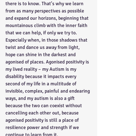
there is to know. That’s why we learn 
from as many perspectives as possible 
and expand our horizons, beginning that 
mountainous climb with the inner faith 
that we can help, if only we try to. 
Especially when, in those shadows that 
twist and dance us away from light, 
hope can shine in the darkest and 
agonised of places. Agonised positivity is 
my lived reality – my Autism is my 
disability because it impacts every 
second of my life in a multitude of 
invisible, complex, painful and endearing 
ways, and my autism is also a gift 
because the two can coexist without 
cancelling each other out, because 
agonised positivity is still a place of 
resilience power and strength if we 
continue to learn from it.