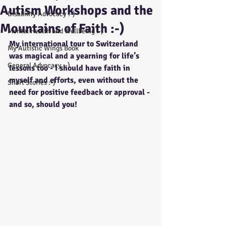
Autism Workshops and the
Disability Advocacy :-)
Mountains of Faith :-)
Mental Health and Wellbeing :-)
My international tour to Switzerland 
My Autistic Wings Book
was magical and a yearning for life’s 
General Advocacy :-)
lessons too - I should have faith in 
myself and efforts, even without the 
Short Stories :-)
need for positive feedback or approval - 
and so, should you!