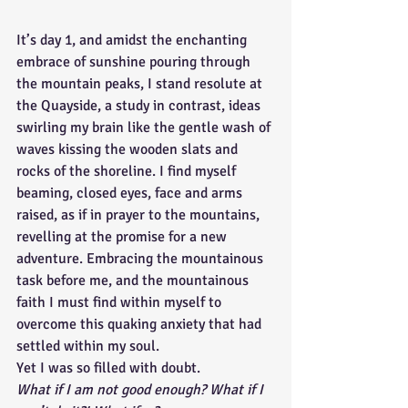
It’s day 1, and amidst the enchanting 
embrace of sunshine pouring through 
the mountain peaks, I stand resolute at 
the Quayside, a study in contrast, ideas 
swirling my brain like the gentle wash of 
waves kissing the wooden slats and 
rocks of the shoreline. I find myself 
beaming, closed eyes, face and arms 
raised, as if in prayer to the mountains, 
revelling at the promise for a new 
adventure. Embracing the mountainous 
task before me, and the mountainous 
faith I must find within myself to 
overcome this quaking anxiety that had 
settled within my soul. 
Yet I was so filled with doubt. 
What if I am not good enough? What if I 