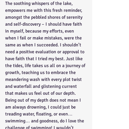
The soothing whispers of the lake, 
empowers me with this fresh reminder, 
amongst the pebbled shores of serenity 
and self-discovery – I should have faith 
in myself, because my efforts, even 
when I fail or make mistakes, were the 
same as when I succeeded. I shouldn’t 
need a positive evaluation or approval to 
have faith that I tried my best. Just like 
the tides, life takes us all on a journey of 
growth, teaching us to embrace the 
meandering wash with every plot twist 
and waterfall and glistening current 
that makes us feel out of our depth. 
Being out of my depth does not mean I 
am always drowning, I could just be 
treading water, floating, or even… 
swimming… and goodness, do I love the 
challenge of swimming! I wouldn’t 