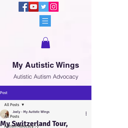
My Autistic Wings
Autistic Autism Advocacy
Post
All Posts
Joely - My Autistic Wings
All Posts
My Switzerland Tour,
Autism Advocacy :-)