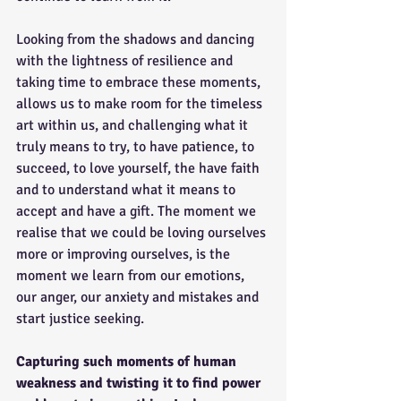
Looking from the shadows and dancing 
with the lightness of resilience and 
taking time to embrace these moments, 
allows us to make room for the timeless 
art within us, and challenging what it 
truly means to try, to have patience, to 
succeed, to love yourself, the have faith 
and to understand what it means to 
accept and have a gift. The moment we 
realise that we could be loving ourselves 
more or improving ourselves, is the 
moment we learn from our emotions, 
our anger, our anxiety and mistakes and 
start justice seeking.
Capturing such moments of human 
weakness and twisting it to find power 