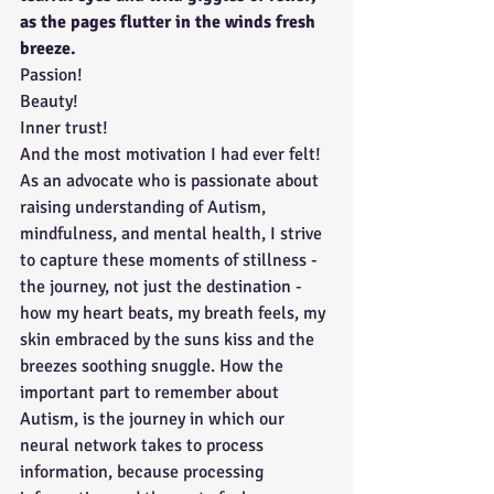
as the pages flutter in the winds fresh 
breeze. 
Passion!
Beauty!
Inner trust!
And the most motivation I had ever felt! 
As an advocate who is passionate about 
raising understanding of Autism, 
mindfulness, and mental health, I strive 
to capture these moments of stillness - 
the journey, not just the destination - 
how my heart beats, my breath feels, my 
skin embraced by the suns kiss and the 
breezes soothing snuggle. How the 
important part to remember about 
Autism, is the journey in which our 
neural network takes to process 
information, because processing 