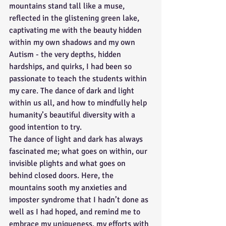
mountains stand tall like a muse, 
reflected in the glistening green lake, 
captivating me with the beauty hidden 
within my own shadows and my own 
Autism - the very depths, hidden 
hardships, and quirks, I had been so 
passionate to teach the students within 
my care. The dance of dark and light 
within us all, and how to mindfully help 
humanity’s beautiful diversity with a 
good intention to try.
The dance of light and dark has always 
fascinated me; what goes on within, our 
invisible plights and what goes on 
behind closed doors. Here, the 
mountains sooth my anxieties and 
imposter syndrome that I hadn’t done as 
well as I had hoped, and remind me to 
embrace my uniqueness, my efforts with 