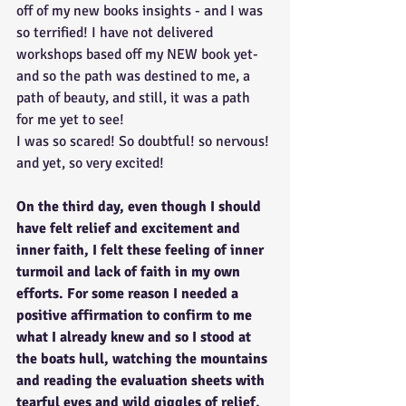
off of my new books insights - and I was 
so terrified! I have not delivered 
workshops based off my NEW book yet- 
and so the path was destined to me, a 
path of beauty, and still, it was a path 
for me yet to see!
I was so scared! So doubtful! so nervous! 
and yet, so very excited!
On the third day, even though I should 
have felt relief and excitement and 
inner faith, I felt these feeling of inner 
turmoil and lack of faith in my own 
efforts. For some reason I needed a 
positive affirmation to confirm to me 
what I already knew and so I stood at 
the boats hull, watching the mountains 
and reading the evaluation sheets with 
tearful eyes and wild giggles of relief, 