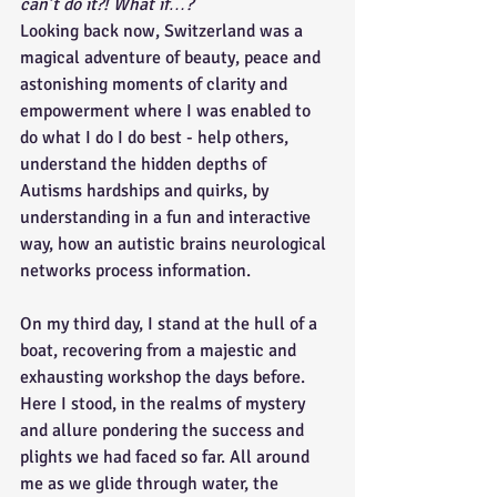
can’t do it?! What if…?
Looking back now, Switzerland was a 
magical adventure of beauty, peace and 
astonishing moments of clarity and 
empowerment where I was enabled to 
do what I do I do best - help others, 
understand the hidden depths of 
Autisms hardships and quirks, by 
understanding in a fun and interactive 
way, how an autistic brains neurological 
networks process information. 
On my third day, I stand at the hull of a 
boat, recovering from a majestic and 
exhausting workshop the days before. 
Here I stood, in the realms of mystery 
and allure pondering the success and 
plights we had faced so far. All around 
me as we glide through water, the 