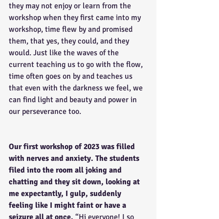
they may not enjoy or learn from the 
workshop when they first came into my 
workshop, time flew by and promised 
them, that yes, they could, and they 
would. Just like the waves of the 
current teaching us to go with the flow, 
time often goes on by and teaches us 
that even with the darkness we feel, we 
can find light and beauty and power in 
our perseverance too. 
Our first workshop of 2023 was filled 
with nerves and anxiety. The students 
filed into the room all joking and 
chatting and they sit down, looking at 
me expectantly, I gulp, suddenly 
feeling like I might faint or have a 
seizure all at once. 
“Hi everyone! I so 