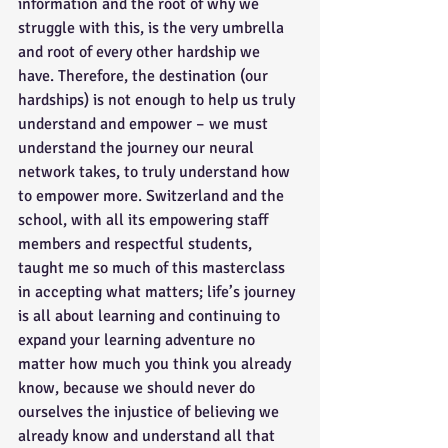
information and the root of why we 
struggle with this, is the very umbrella 
and root of every other hardship we 
have. Therefore, the destination (our 
hardships) is not enough to help us truly 
understand and empower – we must 
understand the journey our neural 
network takes, to truly understand how 
to empower more. Switzerland and the 
school, with all its empowering staff 
members and respectful students, 
taught me so much of this masterclass 
in accepting what matters; life’s journey 
is all about learning and continuing to 
expand your learning adventure no 
matter how much you think you already 
know, because we should never do 
ourselves the injustice of believing we 
already know and understand all that 