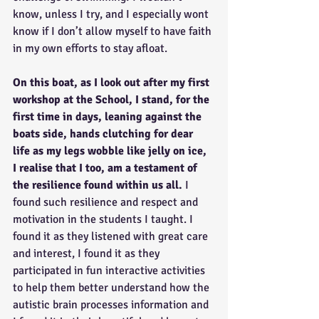
know, unless I try, and I especially wont 
know if I don’t allow myself to have faith 
in my own efforts to stay afloat.
On this boat, as I look out after my first 
workshop at the School, I stand, for the 
first time in days, leaning against the 
boats side, hands clutching for dear 
life as my legs wobble like jelly on ice, 
I realise that I too, am a testament of 
the resilience found within us all. 
I 
found such resilience and respect and 
motivation in the students I taught. I 
found it as they listened with great care 
and interest, I found it as they 
participated in fun interactive activities 
to help them better understand how the 
autistic brain processes information and 