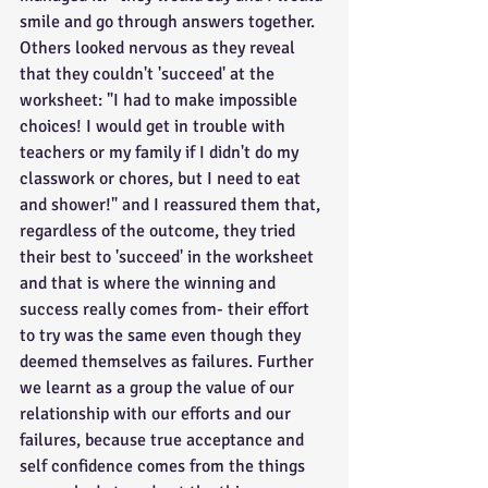
smile and go through answers together. 
Others looked nervous as they reveal 
that they couldn't 'succeed' at the 
worksheet: "I had to make impossible 
choices! I would get in trouble with 
teachers or my family if I didn't do my 
classwork or chores, but I need to eat 
and shower!" and I reassured them that, 
regardless of the outcome, they tried 
their best to 'succeed' in the worksheet 
and that is where the winning and 
success really comes from- their effort 
to try was the same even though they 
deemed themselves as failures. Further 
we learnt as a group the value of our 
relationship with our efforts and our 
failures, because true acceptance and 
self confidence comes from the things 