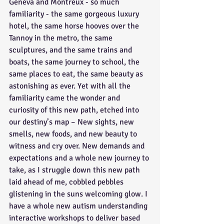
Geneva and Montreux - so much 
familiarity - the same gorgeous luxury 
hotel, the same horse hooves over the 
Tannoy in the metro, the same 
sculptures, and the same trains and 
boats, the same journey to school, the 
same places to eat, the same beauty as 
astonishing as ever. Yet with all the 
familiarity came the wonder and 
curiosity of this new path, etched into 
our destiny’s map – New sights, new 
smells, new foods, and new beauty to 
witness and cry over. New demands and 
expectations and a whole new journey to 
take, as I struggle down this new path 
laid ahead of me, cobbled pebbles 
glistening in the suns welcoming glow. I 
have a whole new autism understanding 
interactive workshops to deliver based 