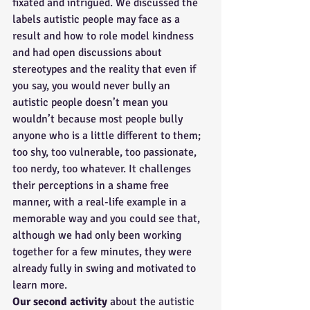
fixated and intrigued. We discussed the 
labels autistic people may face as a 
result and how to role model kindness 
and had open discussions about 
stereotypes and the reality that even if 
you say, you would never bully an 
autistic people doesn’t mean you 
wouldn’t because most people bully 
anyone who is a little different to them; 
too shy, too vulnerable, too passionate, 
too nerdy, too whatever. It challenges 
their perceptions in a shame free 
manner, with a real-life example in a 
memorable way and you could see that, 
although we had only been working 
together for a few minutes, they were 
already fully in swing and motivated to 
learn more.
Our second activity 
about the autistic 