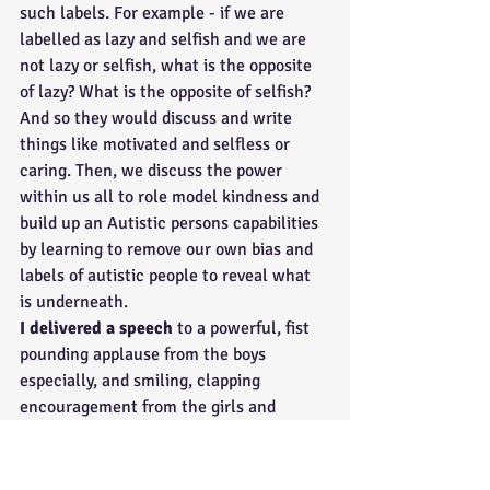
such labels. For example - if we are 
labelled as lazy and selfish and we are 
not lazy or selfish, what is the opposite 
of lazy? What is the opposite of selfish? 
And so they would discuss and write 
things like motivated and selfless or 
caring. Then, we discuss the power 
within us all to role model kindness and 
build up an Autistic persons capabilities 
by learning to remove our own bias and 
labels of autistic people to reveal what 
is underneath.
I delivered a speech
 to a powerful, fist 
pounding applause from the boys 
especially, and smiling, clapping 
encouragement from the girls and 
everything in between. We all settle into 
some amazing questions and answers, 
covering everything from gaslighting, 