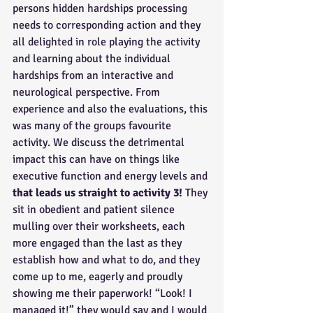
persons hidden hardships processing 
needs to corresponding action and they 
all delighted in role playing the activity 
and learning about the individual 
hardships from an interactive and 
neurological perspective. From 
experience and also the evaluations, this 
was many of the groups favourite 
activity. We discuss the detrimental 
impact this can have on things like 
executive function and energy levels and 
that leads us straight to activity 3! 
They 
sit in obedient and patient silence 
mulling over their worksheets, each 
more engaged than the last as they 
establish how and what to do, and they 
come up to me, eagerly and proudly 
showing me their paperwork! “Look! I 
managed it!” they would say and I would 