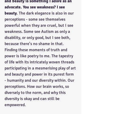
and beauty is something I adore as an 
advocate. You see weakness? I see 
beauty
. The dark elegance is also in our 
perceptions - some see themselves 
powerful when they are cruel, but I see 
weakness. Some see Autism as only a 
disability, or only good, but I see both, 
because there’s no shame in that. 
Finding these moments of truth and 
power is like poetry to me. The tapestry 
of life with its intricately woven threads 
participating in a mesmerising play of art 
and beauty and power in its purest form 
- humanity and our diversity within. Our 
perceptions. How our brain works, so 
diversely to the norm, and why this 
diversity is okay and can still be 
empowered. 