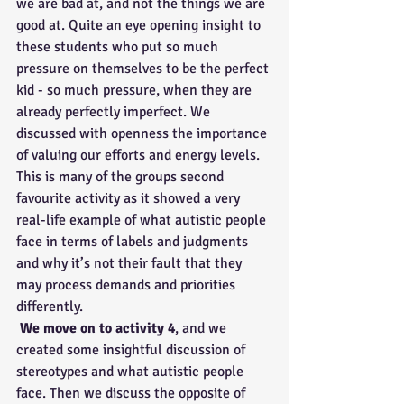
we are bad at, and not the things we are 
good at. Quite an eye opening insight to 
these students who put so much 
pressure on themselves to be the perfect 
kid - so much pressure, when they are 
already perfectly imperfect. We 
discussed with openness the importance 
of valuing our efforts and energy levels. 
This is many of the groups second 
favourite activity as it showed a very 
real-life example of what autistic people 
face in terms of labels and judgments 
and why it’s not their fault that they 
may process demands and priorities 
differently.
We move on to activity 4
, and we 
created some insightful discussion of 
stereotypes and what autistic people 
face. Then we discuss the opposite of 