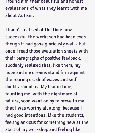
I found it in their beautiful and honest 
evaluations of what they learnt with me 
about Autism. 
I hadn’t realised at the time how 
successful the workshop had been even 
though it had gone gloriously well - but 
once I read those evaluation sheets with 
their paragraphs of positive feedback, I 
suddenly realised that, like them, my 
hope and my dreams stand firm against 
the roaring crash of waves and self-
doubt around us. My fear of time, 
taunting me, with the nightmare of 
failure, soon went on by to prove to me 
that I was worthy all along, because I 
had good intentions. Like the students, 
feeling anxious for something new at the 
start of my workshop and feeling like 