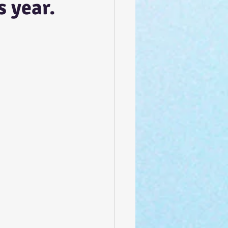
s year.