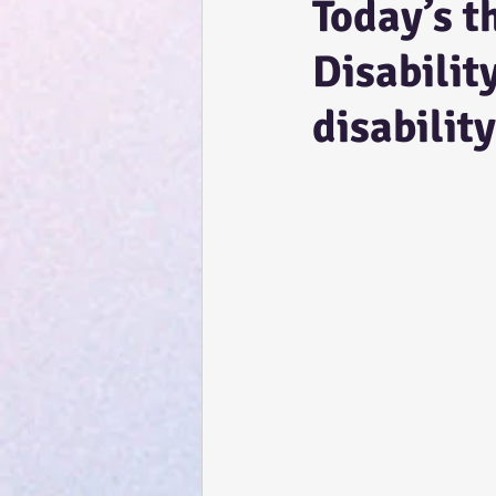
Today’s t
Disabilit
disability