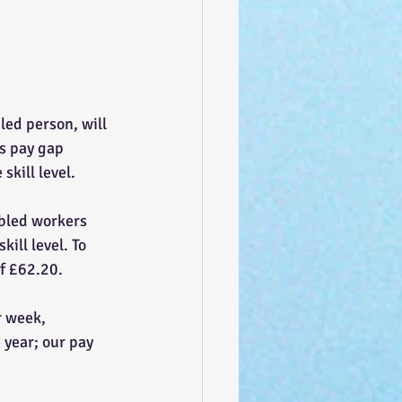
led person, will 
us pay gap 
kill level.
abled workers 
ill level. To 
of £62.20.
r week, 
 year; our pay 