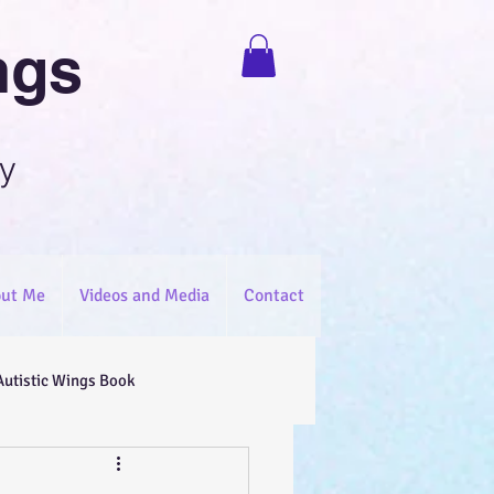
ngs
y
ut Me
Videos and Media
Contact
Autistic Wings Book