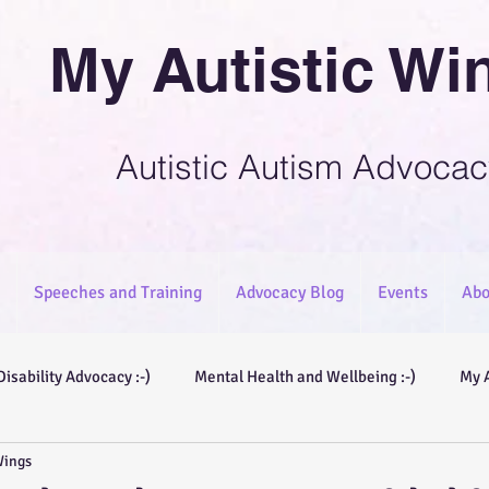
My Autistic Wi
Autistic Autism Advocac
Speeches and Training
Advocacy Blog
Events
Abo
Disability Advocacy :-)
Mental Health and Wellbeing :-)
My 
Wings
ories :-)