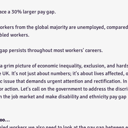
ace a 30% larger pay gap.
 workers from the global majority are unemployed, compared 
abled workers.
y gap persists throughout most workers' careers.
 a grim picture of economic inequality, exclusion, and hard
 UK. It's not just about numbers; it's about lives affected, 
 issue that demands urgent attention and rectification. In 
 for action. Let's call on the government to address the disc
n the job market and make disability and ethnicity pay gap 
 too…
led workers we also need to look at the pay gap between 