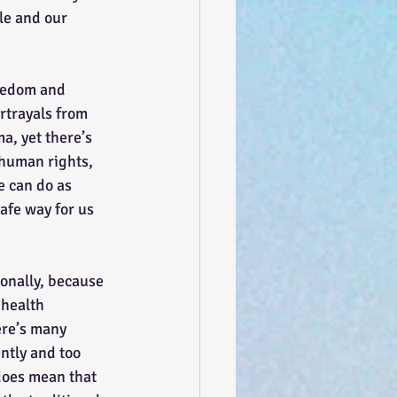
le and our 
rtrayals from 
a, yet there’s 
 human rights, 
e can do as 
afe way for us 
 health 
ere’s many 
ntly and too 
 does mean that 