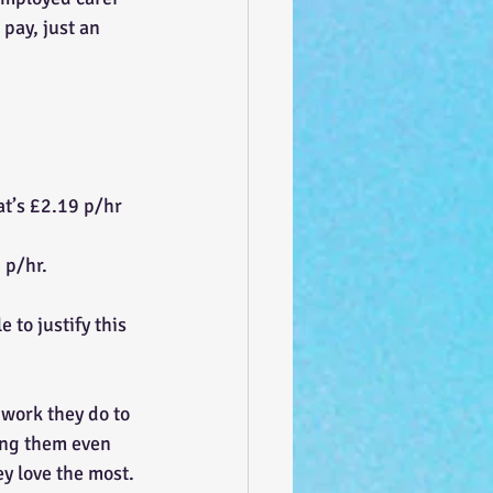
pay, just an 
at’s £2.19 p/hr
 p/hr.
 to justify this 
 work they do to 
ying them even 
y love the most. 