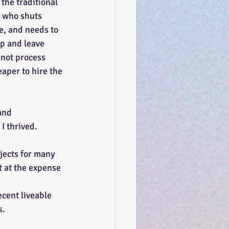
the traditional 
 who shuts 
e, and needs to 
up and leave 
nnot process 
aper to hire the 
and 
I thrived. 
jects for many 
t at the expense 
ecent liveable 
s.