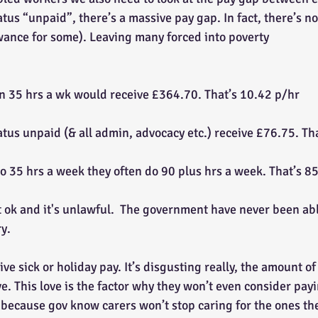
atus “unpaid”, there’s a massive pay gap. In fact, there’s no 
wance for some). Leaving many forced into poverty
n 35 hrs a wk would receive £364.70. That’s 10.42 p/hr
atus unpaid (& all admin, advocacy etc.) receive £76.75. Th
do 35 hrs a week they often do 90 plus hrs a week. That’s 85
ot ok and it's unlawful.  The government have never been able
y.
ive sick or holiday pay. It’s disgusting really, the amount of
ve. This love is the factor why they won’t even consider pa
because gov know carers won’t stop caring for the ones the