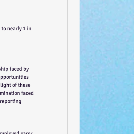
to nearly 1 in 
ship faced by 
opportunities 
light of these 
rimination faced 
reporting 
employed carer 