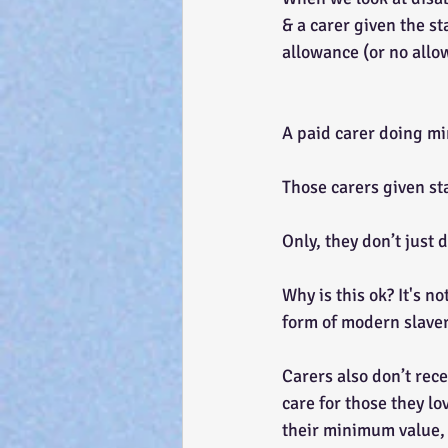
& a carer given the st
allowance (or no allo
A paid carer doing mi
Those carers given st
Only, they don’t just 
Why is this ok? It's n
form of modern slaver
Carers also don’t rece
care for those they lo
their minimum value, 