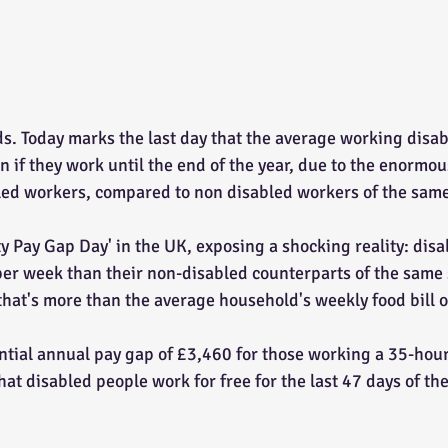
ds. Today marks the last day that the average working disab
en if they work until the end of the year, due to the enormo
ed workers, compared to non disabled workers of the same s
ty Pay Gap Day' in the UK, exposing a shocking reality: dis
er week than their non-disabled counterparts of the same sk
 that's more than the average household's weekly food bill 
antial annual pay gap of £3,460 for those working a 35-hou
at disabled people work for free for the last 47 days of the