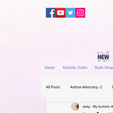
Home
Autistic Traits
Book Shop
All Posts
Autism Advocacy :-)
Joely - My Autistic 
General Advocacy :-)
Short St