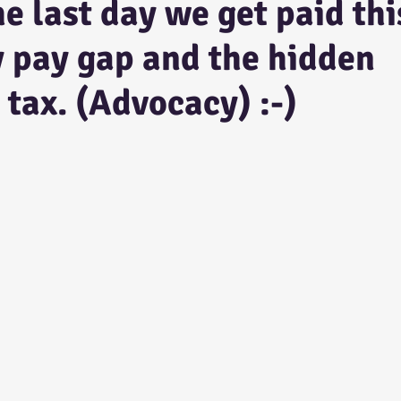
he last day we get paid thi
y pay gap and the hidden
 tax. (Advocacy) :-)