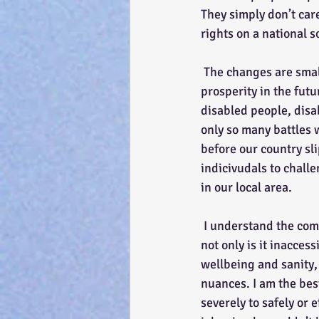
They simply don’t car
rights on a national s
 The changes are small but all build up a picture of more access and financial freedom and 
prosperity in the futu
disabled people, disab
only so many battles 
before our country sl
indicivudals to chall
in our local area. 
 I understand the complications of it, I do. There is a reason I can not work traditionally, because 
not only is it inacces
wellbeing and sanity,
nuances. I am the best
severely to safely or 