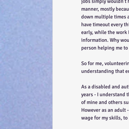
jobs simply wouldn’t 
manner, mostly becau
down multiple times a
have timeout every thi
early, while the work
information. Why woul
person helping me to 
So for me, volunteerin
understanding that en
As a disabled and aut
years - I understand t
of mine and others su
However as an adult - 
wage for my skills, to