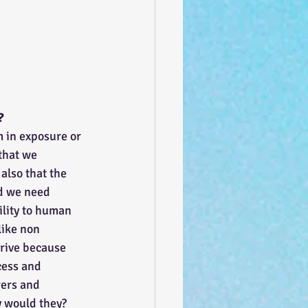
?
 in exposure or 
that we 
also that the 
nd we need 
ility to human 
like non 
hrive because 
cess and 
rers and 
y would they? 