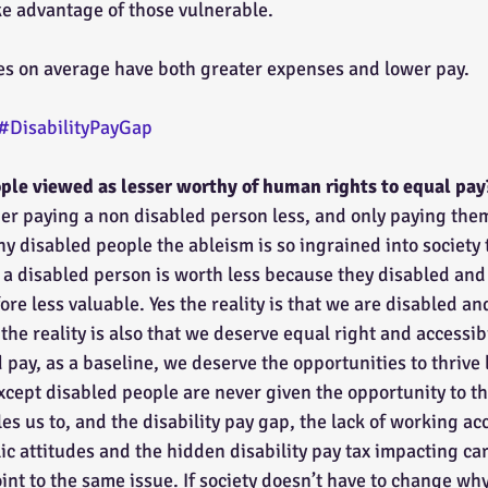
ake advantage of those vulnerable.
ies on average have both greater expenses and lower pay.
#DisabilityPayGap
ple viewed as lesser worthy of human rights to equal pay
der paying a non disabled person less, and only paying them
y disabled people the ableism is so ingrained into society 
a disabled person is worth less because they disabled and 
ore less valuable. Yes the reality is that we are disabled a
he reality is also that we deserve equal right and accessib
d pay, as a baseline, we deserve the opportunities to thrive 
xcept disabled people are never given the opportunity to t
s us to, and the disability pay gap, the lack of working ac
c attitudes and the hidden disability pay tax impacting ca
int to the same issue. If society doesn’t have to change wh