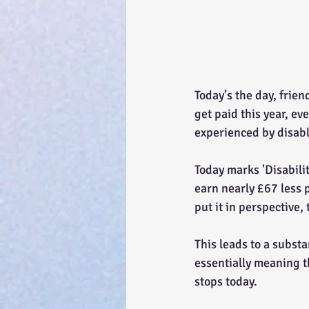
Today’s the day, frien
get paid this year, ev
experienced by disabl
Today marks 'Disabili
earn nearly £67 less p
put it in perspective,
This leads to a subst
essentially meaning th
stops today.