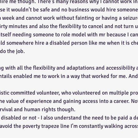
hire me though. There’s many reasons why I cannot work in 
se it wouldn’t be safe and no business would hire someone
 week and cannot work without fainting or having a seizur
rty minutes and also the flexibility to cancel and not turn 
 itself needing someone to role model with mr because I ca
d somewhere hire a disabled person like me when it is che
do the job. 
g with all the flexibility and adaptations and accessibility 
tails enabled me to work in a way that worked for me. And 
istic committed volunteer, who volunteered on multiple pro
he value of experience and gaining access into a career. No
rvival and human rights though. 
disabled or not - I also understand the need to be paid a d
 avoid the poverty trapeze line I’m constantly walking acros