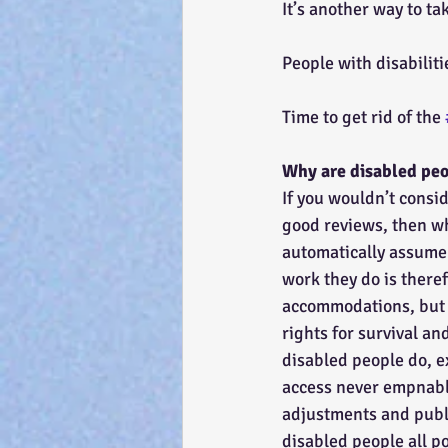
It’s another way to t
People with disabilit
Time to get rid of the 
Why are disabled peo
If you wouldn’t consi
good reviews, then wh
automatically assume 
work they do is theref
accommodations, but t
rights for survival an
disabled people do, e
access never empnable
adjustments and publi
disabled people all po