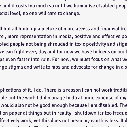
e and it costs too much so until we humanise disabled peop
ocial level, no one will care to change.
re , more representation in media, positive and effective po
led people not being shrouded in toxic positivity and stigm
we can fight every day and for now we have to focus on our
ips even faster into ruin. For now, we must focus on what w
enge stigma and write to mps and advocate for change in a s
sible but the work I did manage to do at huge expense of my
 would also not be good enough because I am disabled. Th
 on paper at things but in reality I shutdown far too freque
effectively work, yet this does not mean my worth is less. It