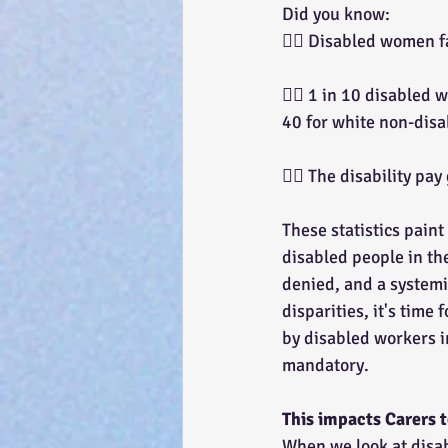
Did you know:
👉🏽 Disabled women f
👉🏽 1 in 10 disabled
40 for white non-dis
👉🏽 The disability pa
These statistics paint
disabled people in the
denied, and a systemic
disparities, it's time
by disabled workers i
mandatory.
This impacts Carers
When we look at disab