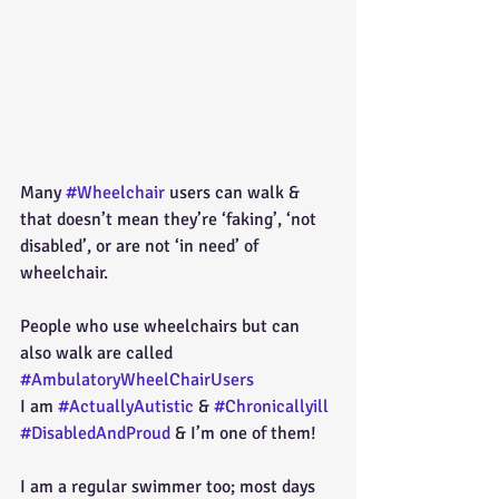
Many 
#Wheelchair
 users can walk & 
that doesn’t mean they’re ‘faking’, ‘not 
disabled’, or are not ‘in need’ of 
wheelchair.
People who use wheelchairs but can 
also walk are called 
#AmbulatoryWheelChairUsers
I am 
#ActuallyAutistic
 & 
#Chronicallyill
#DisabledAndProud
 & I’m one of them!
I am a regular swimmer too; most days 