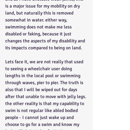
is a major issue for my mobility on dry 
land, but naturally this is removed 
somewhat in water. either way, 
swimming does not make me less 
disabled or faking, because it just 
changes the aspects of my disabilit️y and 
its impacts compared to being on land.
Lets face it, we are not really that used 
to seeing a wheelchair user doing 
lengths in the local pool or swimming 
through waves, pier to pier. The truth is 
also that I will be wiped out for days 
after that unable to move with jelly legs. 
the other reality is that my capability to 
swim is not regular like abled bodied 
people - I cannot just wake up and 
choose to go for a swim and know my 