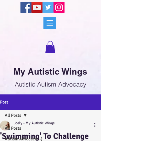
My Autistic Wings
Autistic Autism Advocacy
Post
All Posts
Joely - My Autistic Wings
All Posts
'Swimming' To Challenge
Autism Advocacy :-)