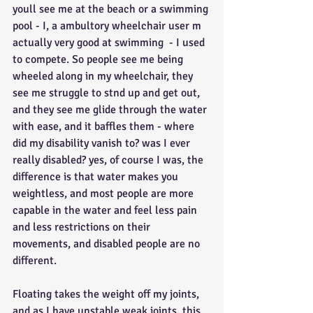
youll see me at the beach or a swimming 
pool - I, a ambultory wheelchair user m 
actually very good at swimming  - I used 
to compete. So people see me being 
wheeled along in my wheelchair, they 
see me struggle to stnd up and get out, 
and they see me glide through the water 
with ease, and it baffles them - where 
did my disability vanish to? was I ever 
really disabled? yes, of course I was, the 
difference is that water makes you 
weightless, and most people are more 
capable in the water and feel less pain 
and less restrictions on their 
movements, and disabled people are no 
different.
Floating takes the weight off my joints, 
and as I have unstable weak joints, this 