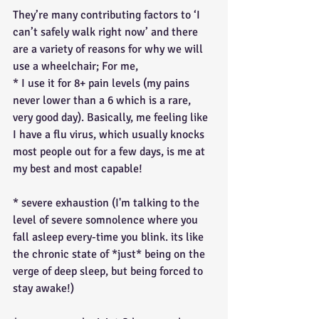
They’re many contributing factors to ‘I 
can’t safely walk right now’ and there 
are a variety of reasons for why we will 
use a wheelchair; For me,
* I use it for 8+ pain levels (my pains 
never lower than a 6 which is a rare, 
very good day). Basically, me feeling like 
I have a flu virus, which usually knocks 
most people out for a few days, is me at 
my best and most capable!
* severe exhaustion (I'm talking to the 
level of severe somnolence where you 
fall asleep every-time you blink. its like 
the chronic state of *just* being on the 
verge of deep sleep, but being forced to 
stay awake!)