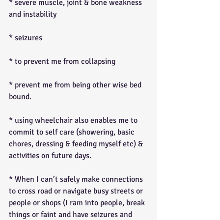
* severe muscle, joint & bone weakness 
and instability
* seizures
* to prevent me from collapsing
* prevent me from being other wise bed 
bound.
* using wheelchair also enables me to 
commit to self care (showering, basic 
chores, dressing & feeding myself etc) & 
activities on future days.
* When I can’t safely make connections 
to cross road or navigate busy streets or 
people or shops (I ram into people, break 
things or faint and have seizures and 