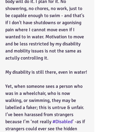
body will do it. I plan for it. No 
showering, no chores, no work, just to 
be capable enough to swim - and that's 
if I don't have shutdowns or agonising 
pain where I cannot move even if I 
wanted to in water. Motivation to move 
and be less restricted by my disability 
and mobility issues is not the same as 
actully controlling it. 
My disability is still there, even in water!
Yet, when someone sees a person who 
was in a wheelchair, who is now 
walking, or swimming, they may be 
labelled a faker; this is untrue & unfair. 
I’ve been harassed from strangers 
because I’m ‘not really 
#Disabled
’ -as if 
strangers could ever see the hidden 