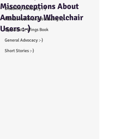
Misconceptions About
Disability Advocacy :-)
Ambulatory Wheelchair
Mental Health and Wellbeing :-)
Users :-)
My Autistic Wings Book
General Advocacy :-)
Short Stories :-)