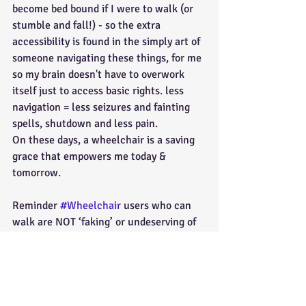
become bed bound if I were to walk (or 
stumble and fall!) - so the extra 
accessibility is found in the simply art of 
someone navigating these things, for me 
so my brain doesn't have to overwork 
itself just to access basic rights. less 
navigation = less seizures and fainting 
spells, shutdown and less pain.
On these days, a wheelchair is a saving 
grace that empowers me today & 
tomorrow.
Reminder 
#Wheelchair
 users who can 
walk are NOT ‘faking’ or undeserving of 
aid because they’re not in need-we are 
but it's hidden. Please remember that 
ambulatory users exist, & do not judge 
people based on their sometimes 
needing a mobility device & sometimes 