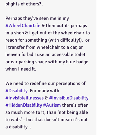
plights of others? .
Perhaps they’ve seen me in my  
#WheelChairLife
 & then out it- perhaps 
in a shop & I get out of the wheelchair to 
reach for something (with difficulty!).  or 
I transfer from wheelchair to a car, or 
heaven forbid I use an accessible toilet 
or car parking space with my blue badge 
when I need it.
We need to redefine our perceptions of 
#Disability
. For many with 
#Invisibleillnesses
 & 
#InvisibleDisability
#HiddenDisability
#Autism
 there’s often 
so much more to it, than ‘not being able 
to walk’ - but that doesn’t mean it’s not 
a disability. .