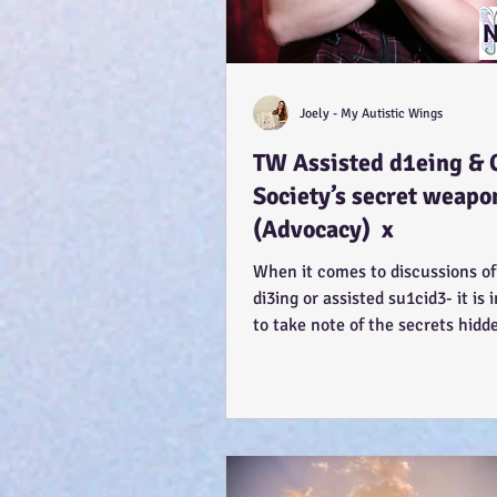
Joely - My Autistic Wings
TW Assisted d1eing & 
Society’s secret weapo
(Advocacy) x
When it comes to discussions of
di3ing or assisted su1cid3- it is
to take note of the secrets hidd
Each...