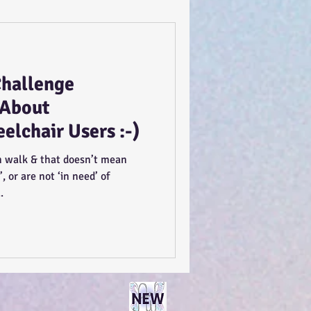
Challenge
 About
lchair Users :-)
 walk & that doesn’t mean
’, or are not ‘in need’ of
.