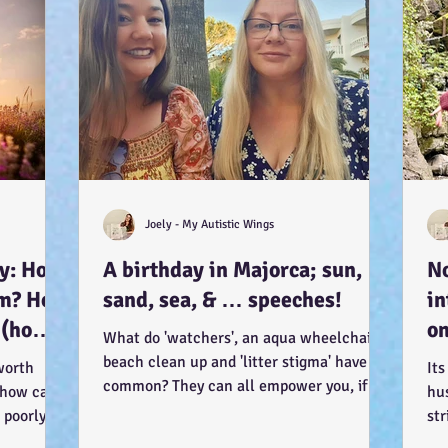
Joely - My Autistic Wings
ay: How
A birthday in Majorca; sun,
No
sm? How
sand, sea, & … speeches!
in
 (how?
on
What do 'watchers', an aqua wheelchair, a
it
beach clean up and 'litter stigma' have in
worth
Its
). :-)
common? They can all empower you, if
 how can I
hu
you let...
 poorly?
str
lam