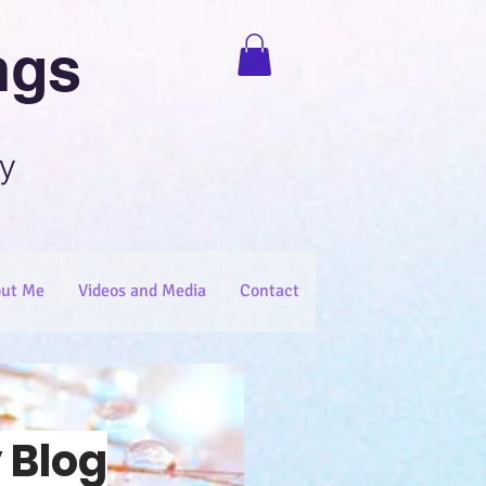
ngs
y
ut Me
Videos and Media
Contact
 Blog