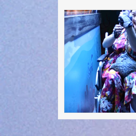
General Advocacy :-)
Short S