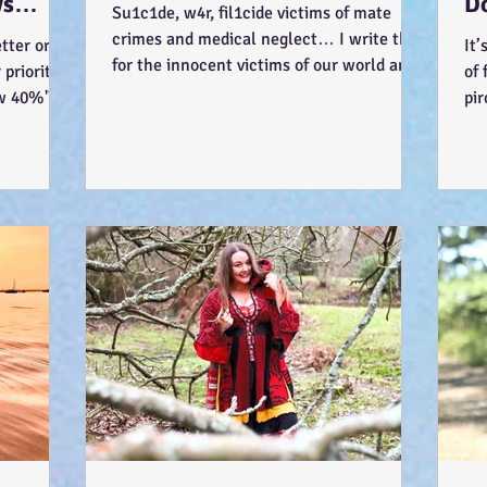
ys
D
Su1c1de, w4r, fil1cide victims of mate
-)
Wa
crimes and medical neglect… I write this
tter or be
It’
for the innocent victims of our world and
priority
of 
society... ...
ow 40%"
pir
Jus