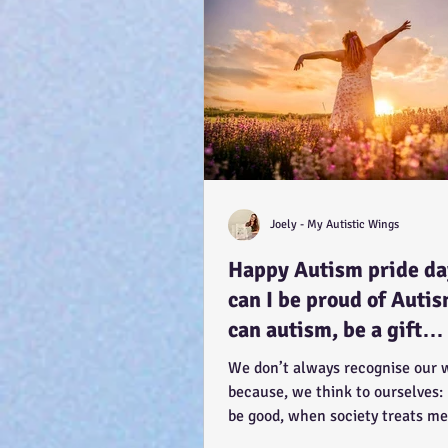
Joely - My Autistic Wings
Happy Autism pride d
can I be proud of Auti
can autism, be a gift…
because you have the
We don’t always recognise our 
potential, to feel better
because, we think to ourselves:
be good, when society treats me
How CAN a...