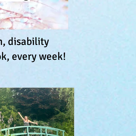
 disability
k, every week!