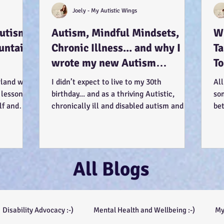
Joely - My Autistic Wings
Autism
Autism, Mindful Mindsets,
Wh
untains
Chronic Illness... and why I
T
wrote my new Autism
To
Resource book... :-)
Us
rland was
I didn’t expect to live to my 30th
All
 lessons
birthday... and as a thriving Autistic,
so
lf and
chronically ill and disabled autism and
be
mental health...
see
All Blogs
Disability Advocacy :-)
Mental Health and Wellbeing :-)
My