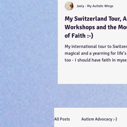
Joely - My Autistic Wings
My Switzerland Tour, 
Workshops and the Mo
of Faith :-)
My international tour to Switze
magical and a yearning for life’s
too - I should have faith in myse
efforts, even...
All Posts
Autism Advocacy :-)