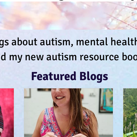
s about autism, mental health,
d my new autism resource boo
Featured Blogs