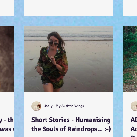
Joely - My Autistic Wings
 - that
Short Stories - Humanising
A
 was so
the Souls of Raindrops... :-)
A