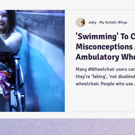
tories :-)
Joely - My Autistic Wings
'Swimming' To 
Misconceptions
Ambulatory Whee
Many #Wheelchair users can
they’re ‘faking’, ‘not disabled
wheelchair. People who use..