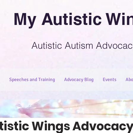
My Autistic Wi
Autistic Autism Advocac
Speeches and Training
Advocacy Blog
Events
Abo
tistic Wings Advocacy