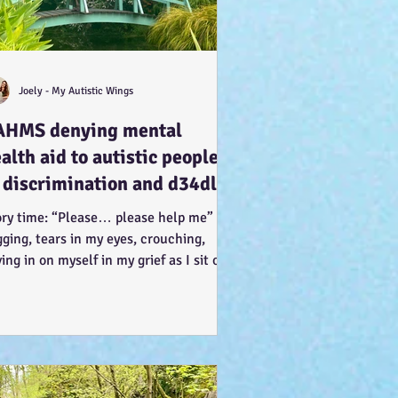
Joely - My Autistic Wings
AHMS denying mental
alth aid to autistic people
 discrimination and d34dly -
 what can we do?
ory time: “Please… please help me” I’m
ging, tears in my eyes, crouching,
ing in on myself in my grief as I sit on
knees, arms...