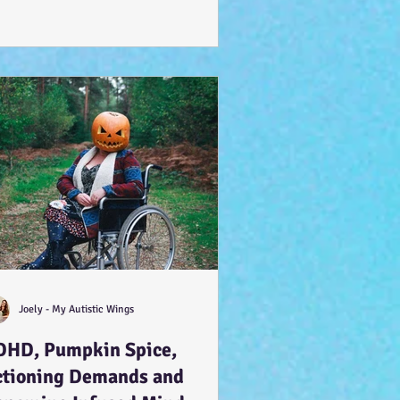
Joely - My Autistic Wings
DHD, Pumpkin Spice,
ctioning Demands and