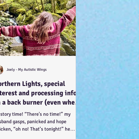
Joely - My Autistic Wings
rthern Lights, special
terest and processing info
 a back burner (even when
 doesn’t look it!) :-)
 story time! “There's no time!” my
sband gasps, panicked and hope
icken, “oh no! That’s tonight!” he
ents, in such a way of...