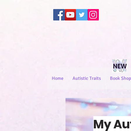
Home
Autistic Traits
Book Shop
My Au