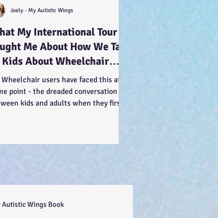
Joely - My Autistic Wings
at My International Tour
aught Me About How We Talk
 Kids About Wheelchair
ers... :-)
 Wheelchair users have faced this at
me point - the dreaded conversation
tween kids and adults when they first
 us. You can see...
 Autistic Wings Book