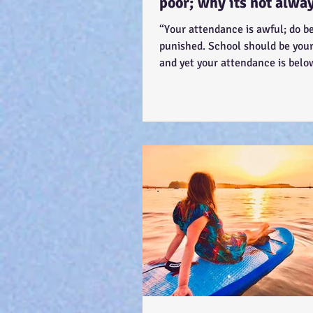
poor; why its not alwa
'skiving' - Story time! :
“Your attendance is awful; do be
punished. School should be your 
and yet your attendance is bel
The teacher...