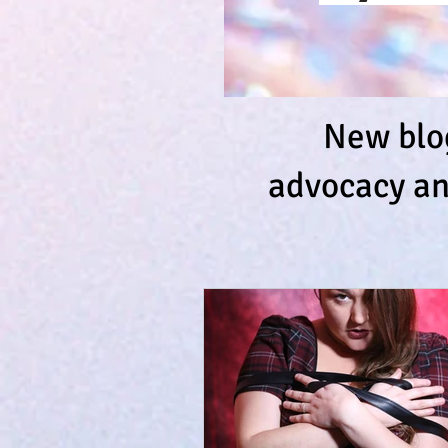
New blog
advocacy an