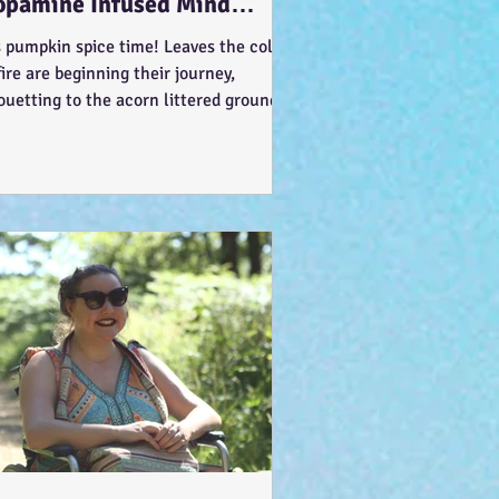
opamine Infused Mind
ndering (STIM)ulations :-)
s pumpkin spice time! Leaves the colour
fire are beginning their journey,
ouetting to the acorn littered ground…
t like the...