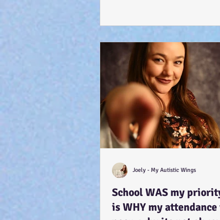
Joely - My Autistic Wings
School WAS my priority
is WHY my attendance