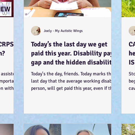
Joely - My Autistic Wings
CRPS.
Today’s the last day we get
C
n?
paid this year. Disability pay
he
gap and the hidden disability
IS
tax. (Advocacy) :-)
so
 assisted
Today’s the day, friends. Today marks the
St
 important
last day that the average working disabled
beg
en within.
person, will get paid this year, even if they
cav
work...
my 