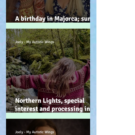
A birthday in Majorca; sun,
sand, sea, & … speeches!
Joely - My Autistic Wings
Northern Lights, special
interest and processing info
on a back burner (even when
it doesn’t look it!) :-)
Joely - My Autistic Wings