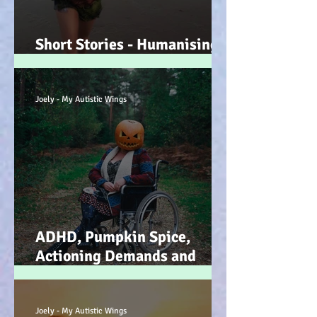
Short Stories - Humanising
the Souls of Raindrops... :-)
Joely - My Autistic Wings
ADHD, Pumpkin Spice,
Actioning Demands and
Dopamine Infused Mind
Wandering (STIM)ulations
:-)
Joely - My Autistic Wings