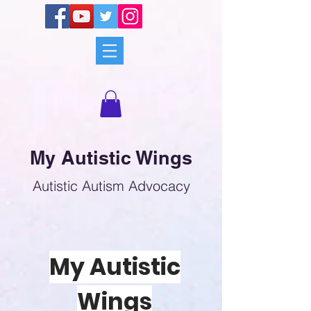
My Autistic Wings
Autistic Autism Advocacy
My Autistic
Wings