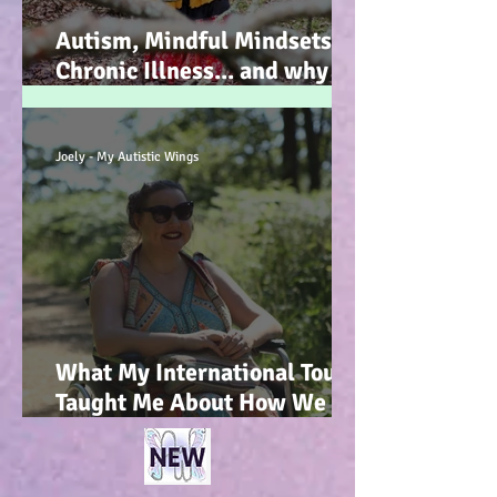
Autism, Mindful Mindsets,
Chronic Illness... and why I
wrote my new Autism
Resource book... :-)
Joely - My Autistic Wings
What My International Tour
Taught Me About How We
Talk To Kids About
Wheelchair Users... :-)