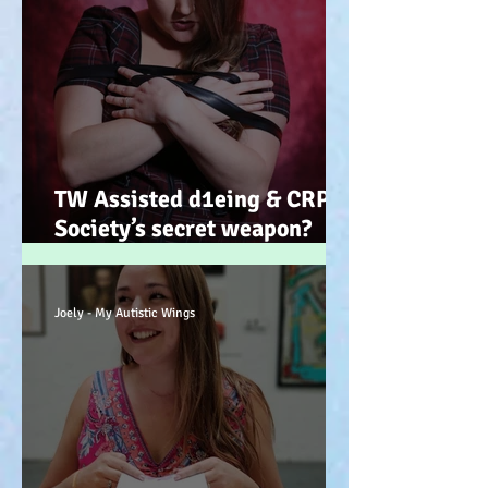
TW Assisted d1eing & CRPS.
Society’s secret weapon?
(Advocacy) x
Joely - My Autistic Wings