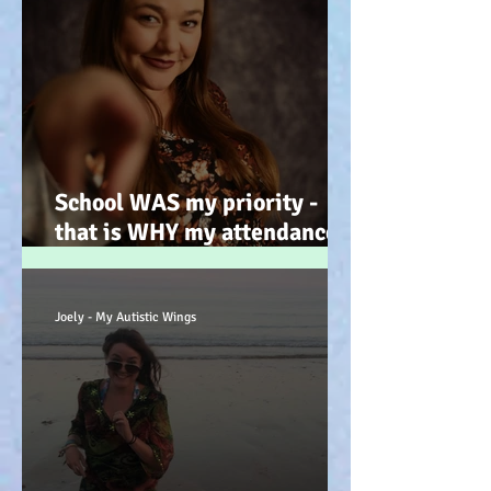
School WAS my priority -
that is WHY my attendance
was so poor; why its not
always 'skiving' - Story time!
:-)
Joely - My Autistic Wings