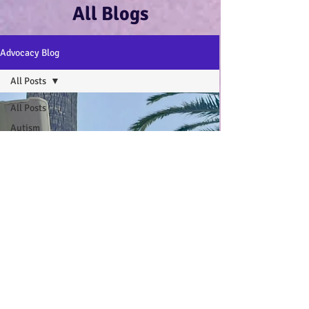
All Blogs
Advocacy Blog
All Posts
All Posts
Autism
Advocacy
:-)
Disability
Advocacy
:-)
Mental
Health and
Wellbeing
:-)
My Autistic
Wings Book
General