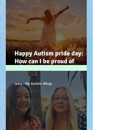
Happy Autism pride day:
How can I be proud of
Autism? How can autism, be
a gift… (how? because you
have the potential, to feel
Joely - My Autistic Wings
better). :-)