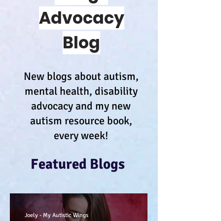
Advocacy
Blog
New blogs about autism,
mental health, disability
advocacy and my new
autism resource book,
every week!
Featured Blogs
Joely - My Autistic Wings