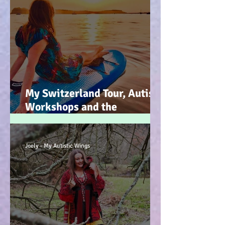
My Switzerland Tour, Autism
Workshops and the
Mountains of Faith :-)
Joely - My Autistic Wings