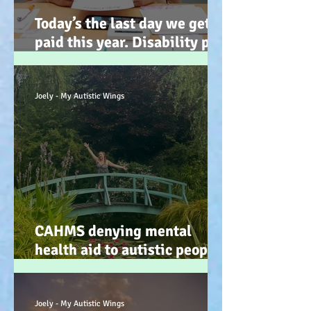
Today’s the last day we get
paid this year. Disability pay
gap and the hidden disability
tax. (Advocacy) :-)
Joely - My Autistic Wings
CAHMS denying mental
health aid to autistic people
IS discrimination and d34dly
- so what can we do?
Joely - My Autistic Wings