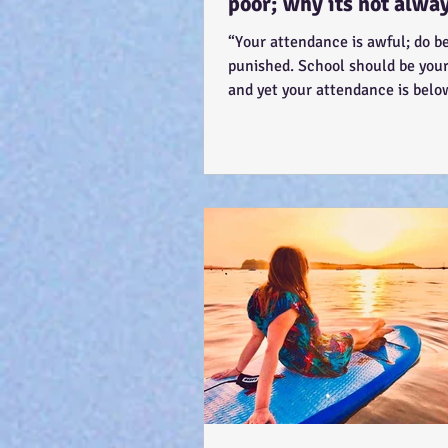
poor; why its not alwa
'skiving' - Story time! :
“Your attendance is awful; do be
punished. School should be your 
and yet your attendance is bel
The teacher...