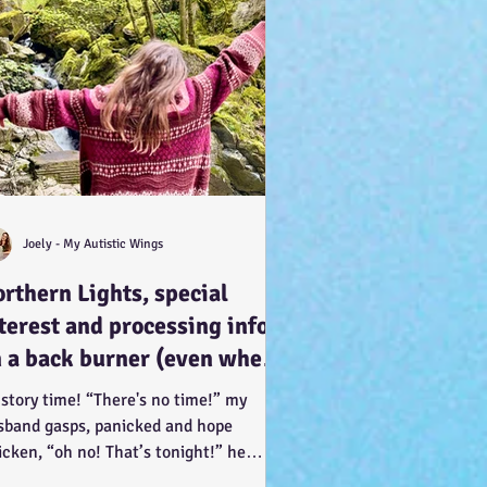
Joely - My Autistic Wings
rthern Lights, special
terest and processing info
 a back burner (even when
 doesn’t look it!) :-)
 story time! “There's no time!” my
sband gasps, panicked and hope
icken, “oh no! That’s tonight!” he
ents, in such a way of...