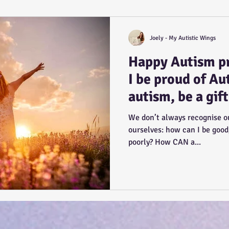
tories :-)
Joely - My Autistic Wings
Happy Autism pr
I be proud of A
autism, be a gi
you have the pot
We don’t always recognise o
better). :-)
ourselves: how can I be good
poorly? How CAN a...