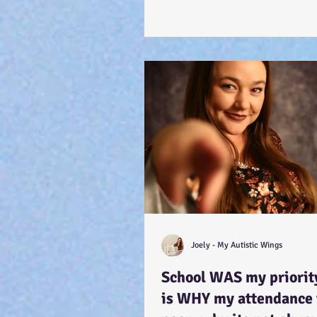
Joely - My Autistic Wings
School WAS my priority
is WHY my attendance