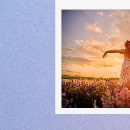
General Advocacy :-)
Short S