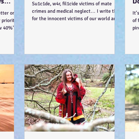
ys
D
Su1c1de, w4r, fil1cide victims of mate
-)
Wa
crimes and medical neglect… I write this
tter or be
It’
for the innocent victims of our world and
priority
of 
society... ...
ow 40%"
pir
Jus