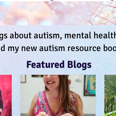
s about autism, mental health,
d my new autism resource boo
Featured Blogs