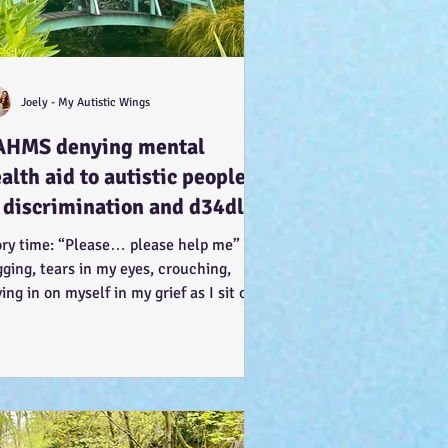
Joely - My Autistic Wings
AHMS denying mental
alth aid to autistic people
 discrimination and d34dly -
 what can we do?
ory time: “Please… please help me” I’m
ging, tears in my eyes, crouching,
ing in on myself in my grief as I sit on
knees, arms...