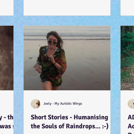
Joely - My Autistic Wings
 - that
Short Stories - Humanising
A
 was so
the Souls of Raindrops... :-)
A