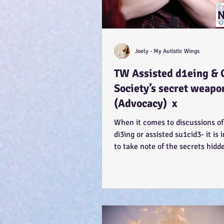
Joely - My Autistic Wings
TW Assisted d1eing & 
Society’s secret weapo
(Advocacy) x
When it comes to discussions of
di3ing or assisted su1cid3- it is
to take note of the secrets hidd
Each...