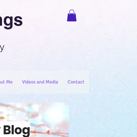
ngs
y
ut Me
Videos and Media
Contact
 Blog