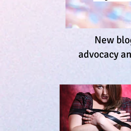
New blog
advocacy an