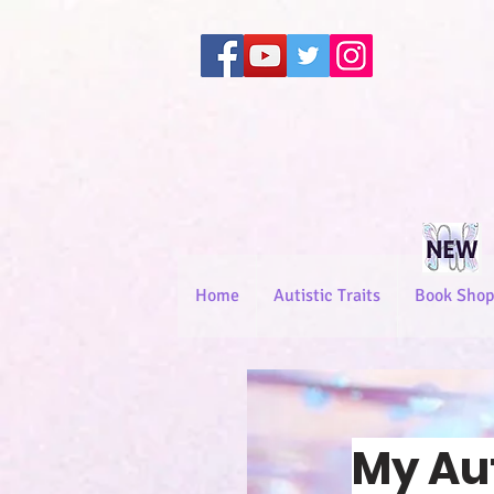
Home
Autistic Traits
Book Shop
My Au