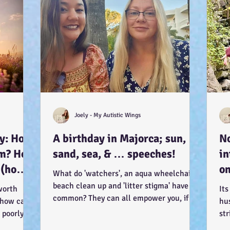
Joely - My Autistic Wings
ay: How
A birthday in Majorca; sun,
No
sm? How
sand, sea, & … speeches!
in
 (how?
on
What do 'watchers', an aqua wheelchair, a
it
beach clean up and 'litter stigma' have in
worth
Its
). :-)
common? They can all empower you, if
 how can I
hu
you let...
 poorly?
str
lam