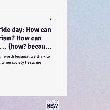
ide day: How can
utism? How can
ft… (how? because
ential, to feel
ur worth because, we think to
, when society treats me