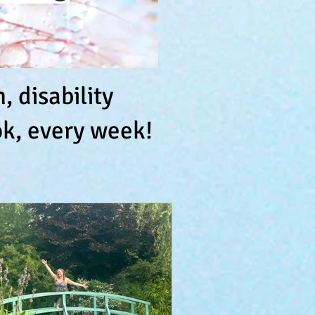
 disability
k, every week!