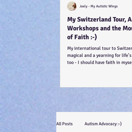
Joely - My Autistic Wings
My Switzerland Tour, 
Workshops and the Mo
of Faith :-)
My international tour to Switze
magical and a yearning for life’s
too - I should have faith in myse
efforts, even...
All Posts
Autism Advocacy :-)