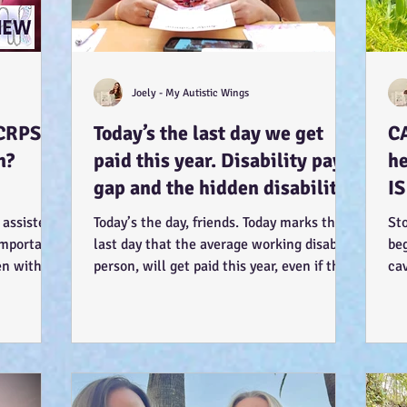
Joely - My Autistic Wings
CRPS.
Today’s the last day we get
C
n?
paid this year. Disability pay
he
gap and the hidden disability
IS
tax. (Advocacy) :-)
so
 assisted
Today’s the day, friends. Today marks the
St
 important
last day that the average working disabled
beg
en within.
person, will get paid this year, even if they
cav
work...
my 