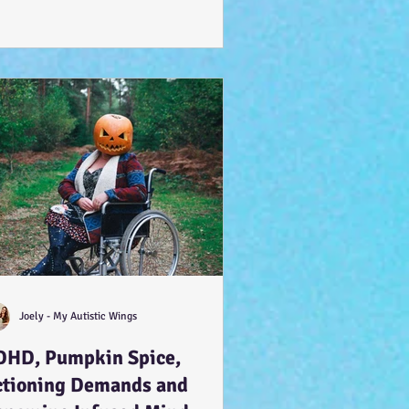
Joely - My Autistic Wings
DHD, Pumpkin Spice,
ctioning Demands and