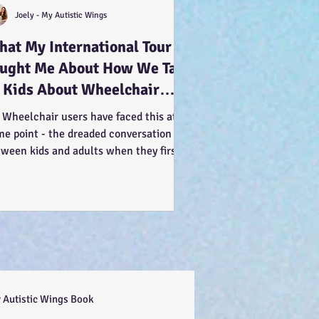
Joely - My Autistic Wings
at My International Tour
aught Me About How We Talk
 Kids About Wheelchair
ers... :-)
 Wheelchair users have faced this at
me point - the dreaded conversation
tween kids and adults when they first
 us. You can see...
 Autistic Wings Book