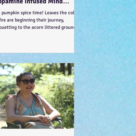
opamine Infused Mind
ndering (STIM)ulations :-)
s pumpkin spice time! Leaves the colour
fire are beginning their journey,
ouetting to the acorn littered ground…
t like the...