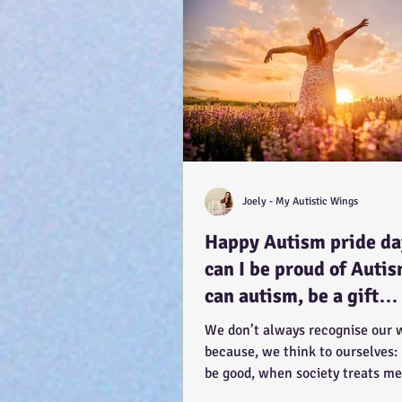
Joely - My Autistic Wings
Happy Autism pride d
can I be proud of Auti
can autism, be a gift…
because you have the
We don’t always recognise our 
potential, to feel better
because, we think to ourselves:
be good, when society treats me
How CAN a...