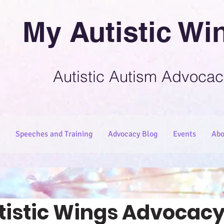
My Autistic Wi
Autistic Autism Advocac
Speeches and Training
Advocacy Blog
Events
Abo
tistic Wings Advocacy