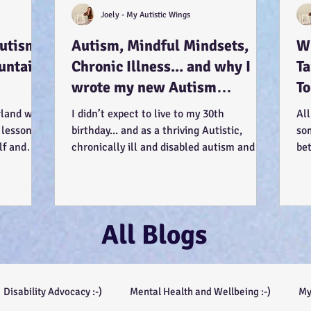
Joely - My Autistic Wings
Autism
Autism, Mindful Mindsets,
Wh
untains
Chronic Illness... and why I
T
wrote my new Autism
To
Resource book... :-)
Us
rland was
I didn’t expect to live to my 30th
All
 lessons
birthday... and as a thriving Autistic,
so
lf and
chronically ill and disabled autism and
be
mental health...
see
All Blogs
Disability Advocacy :-)
Mental Health and Wellbeing :-)
My