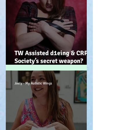
TW Assisted d1eing & CRPS.
Society’s secret weapon?
(Advocacy) x
Joely - My Autistic Wings