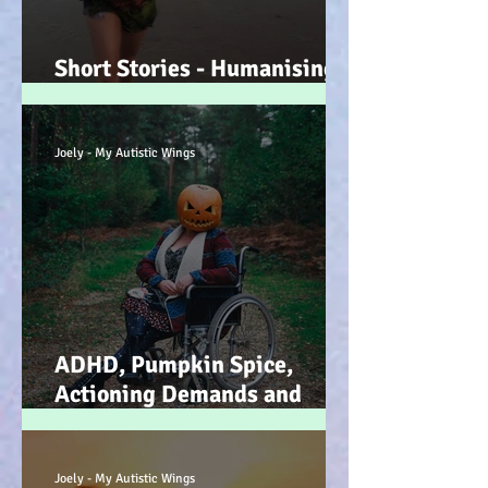
Short Stories - Humanising
the Souls of Raindrops... :-)
Joely - My Autistic Wings
ADHD, Pumpkin Spice,
Actioning Demands and
Dopamine Infused Mind
Wandering (STIM)ulations
:-)
Joely - My Autistic Wings