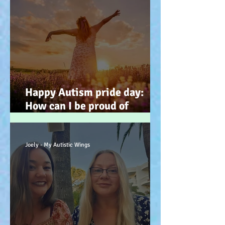
Happy Autism pride day:
How can I be proud of
Autism? How can autism, be
a gift… (how? because you
have the potential, to feel
Joely - My Autistic Wings
better). :-)