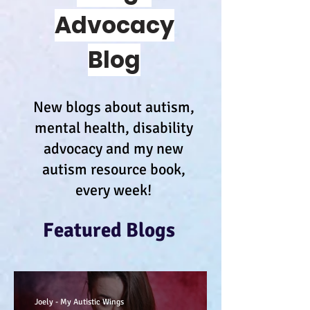
Advocacy
Blog
New blogs about autism,
mental health, disability
advocacy and my new
autism resource book,
every week!
Featured Blogs
Joely - My Autistic Wings