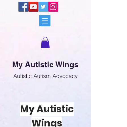
My Autistic Wings
Autistic Autism Advocacy
My Autistic
Wings