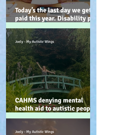
Today’s the last day we get
paid this year. Disability pay
gap and the hidden disability
tax. (Advocacy) :-)
Joely - My Autistic Wings
CAHMS denying mental
health aid to autistic people
IS discrimination and d34dly
- so what can we do?
Joely - My Autistic Wings