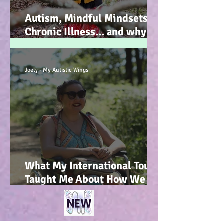
Autism, Mindful Mindsets,
Chronic Illness... and why I
wrote my new Autism
Resource book... :-)
Joely - My Autistic Wings
What My International Tour
Taught Me About How We
Talk To Kids About
Wheelchair Users... :-)