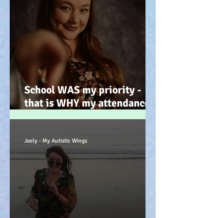
School WAS my priority -
that is WHY my attendance
was so poor; why its not
always 'skiving' - Story time!
:-)
Joely - My Autistic Wings