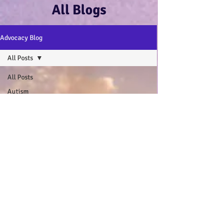
All Blogs
Advocacy Blog
All Posts
All Posts
Autism
Advocacy
:-)
Disability
Advocacy
:-)
Mental
Health and
Wellbeing
:-)
My Autistic
Wings Book
General