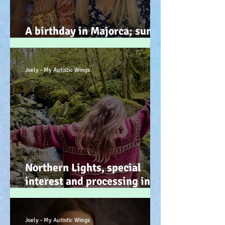
A birthday in Majorca; sun,
sand, sea, & … speeches!
Joely - My Autistic Wings
Northern Lights, special
interest and processing info
on a back burner (even when
it doesn’t look it!) :-)
Joely - My Autistic Wings