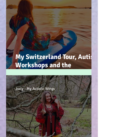
My Switzerland Tour, Autism
Workshops and the
Mountains of Faith :-)
Joely - My Autistic Wings