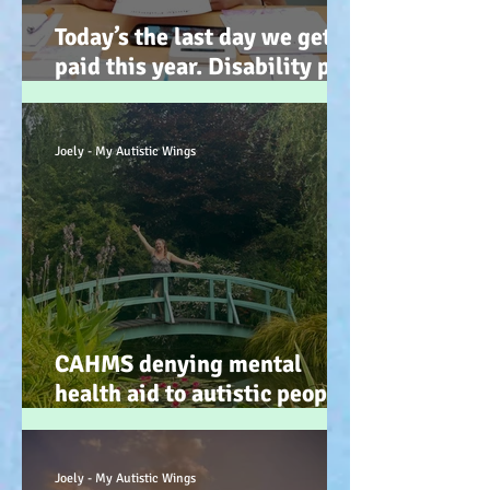
Today’s the last day we get
paid this year. Disability pay
gap and the hidden disability
tax. (Advocacy) :-)
Joely - My Autistic Wings
CAHMS denying mental
health aid to autistic people
IS discrimination and d34dly
- so what can we do?
Joely - My Autistic Wings