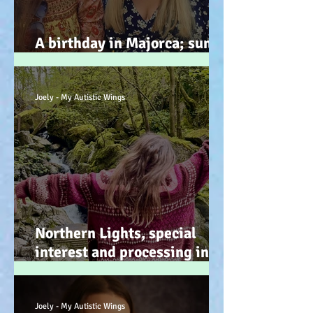
A birthday in Majorca; sun,
sand, sea, & … speeches!
Joely - My Autistic Wings
Northern Lights, special
interest and processing info
on a back burner (even when
it doesn’t look it!) :-)
Joely - My Autistic Wings