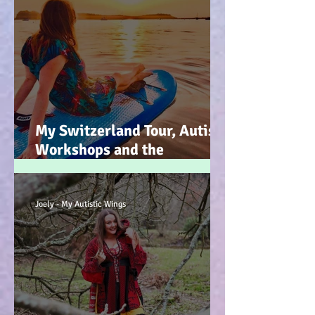
My Switzerland Tour, Autism
Workshops and the
Mountains of Faith :-)
Joely - My Autistic Wings