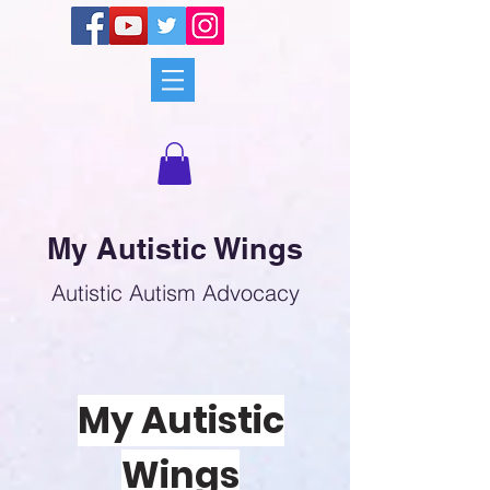
My Autistic Wings
Autistic Autism Advocacy
My Autistic
Wings