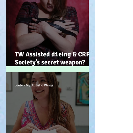
TW Assisted d1eing & CRPS.
Society’s secret weapon?
(Advocacy) x
Joely - My Autistic Wings