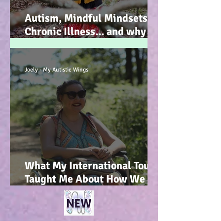
Autism, Mindful Mindsets,
Chronic Illness... and why I
wrote my new Autism
Resource book... :-)
Joely - My Autistic Wings
What My International Tour
Taught Me About How We
Talk To Kids About
Wheelchair Users... :-)