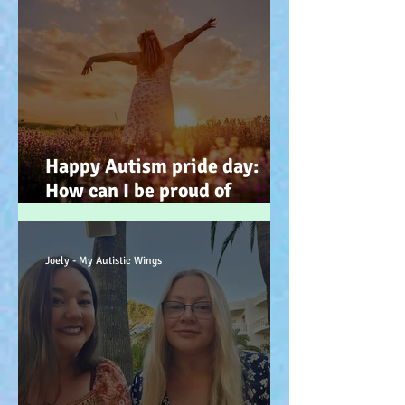
Happy Autism pride day:
How can I be proud of
Autism? How can autism, be
a gift… (how? because you
have the potential, to feel
Joely - My Autistic Wings
better). :-)