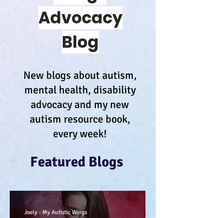
Advocacy
Blog
New blogs about autism,
mental health, disability
advocacy and my new
autism resource book,
every week!
Featured Blogs
Joely - My Autistic Wings