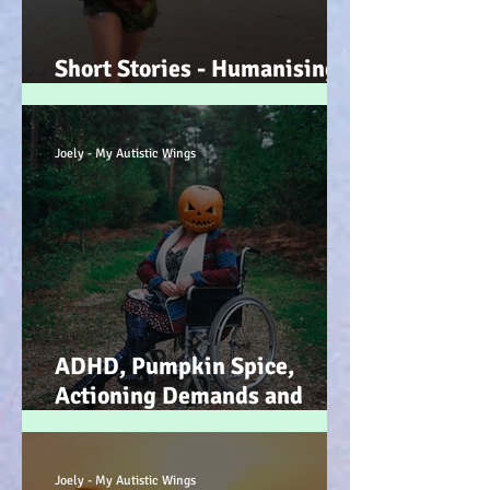
Short Stories - Humanising
the Souls of Raindrops... :-)
Joely - My Autistic Wings
ADHD, Pumpkin Spice,
Actioning Demands and
Dopamine Infused Mind
Wandering (STIM)ulations
:-)
Joely - My Autistic Wings