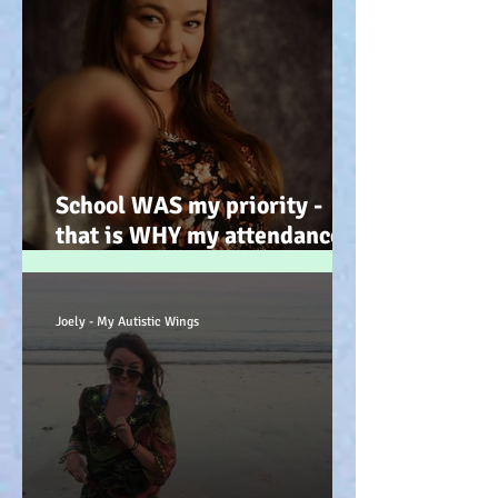
School WAS my priority -
that is WHY my attendance
was so poor; why its not
always 'skiving' - Story time!
:-)
Joely - My Autistic Wings