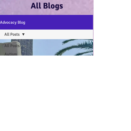
All Blogs
Advocacy Blog
All Posts
All Posts
Autism
Advocacy
:-)
Disability
Advocacy
:-)
Mental
Health and
Wellbeing
:-)
My Autistic
Wings Book
General