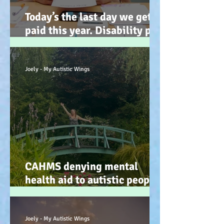
Today’s the last day we get
paid this year. Disability pay
gap and the hidden disability
tax. (Advocacy) :-)
Joely - My Autistic Wings
CAHMS denying mental
health aid to autistic people
IS discrimination and d34dly
- so what can we do?
Joely - My Autistic Wings