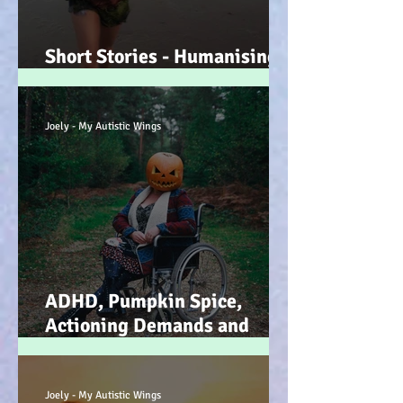
Short Stories - Humanising
the Souls of Raindrops... :-)
Joely - My Autistic Wings
ADHD, Pumpkin Spice,
Actioning Demands and
Dopamine Infused Mind
Wandering (STIM)ulations
:-)
Joely - My Autistic Wings