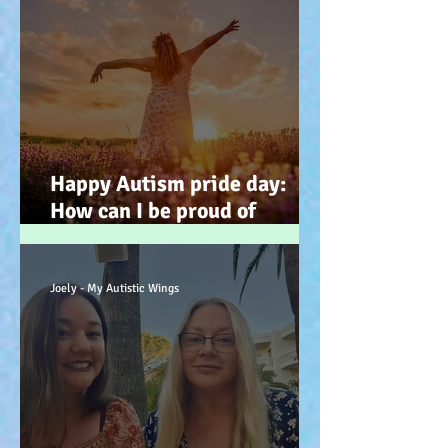
Happy Autism pride day:
How can I be proud of
Autism? How can autism, be
a gift… (how? because you
have the potential, to feel
Joely - My Autistic Wings
better). :-)