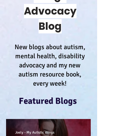
Advocacy
Blog
New blogs about autism,
mental health, disability
advocacy and my new
autism resource book,
every week!
Featured Blogs
Joely - My Autistic Wings