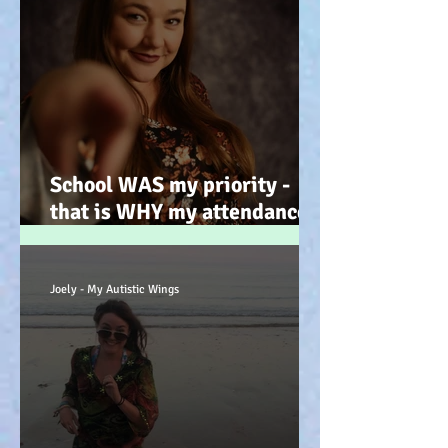
School WAS my priority -
that is WHY my attendance
was so poor; why its not
always 'skiving' - Story time!
:-)
Joely - My Autistic Wings