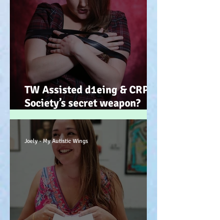
TW Assisted d1eing & CRPS.
Society’s secret weapon?
(Advocacy) x
Joely - My Autistic Wings