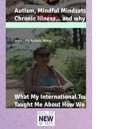
Autism, Mindful Mindsets,
Chronic Illness... and why I
wrote my new Autism
Resource book... :-)
Joely - My Autistic Wings
What My International Tour
Taught Me About How We
Talk To Kids About
Wheelchair Users... :-)