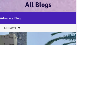
All Blogs
Advocacy Blog
All Posts
All Posts
Autism
Advocacy
:-)
Disability
Advocacy
:-)
Mental
Health and
Wellbeing
:-)
My Autistic
Wings Book
General