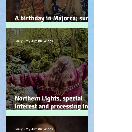
A birthday in Majorca; sun,
sand, sea, & … speeches!
Joely - My Autistic Wings
Northern Lights, special
interest and processing info
on a back burner (even when
it doesn’t look it!) :-)
Joely - My Autistic Wings