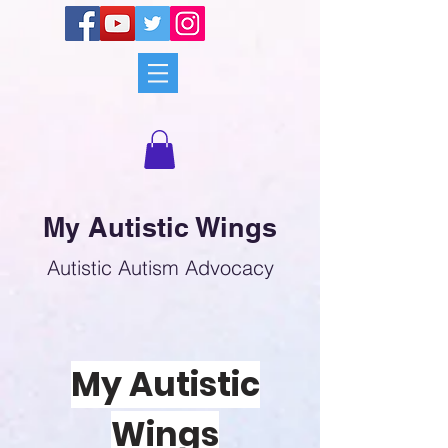
My Autistic Wings
Autistic Autism Advocacy
My Autistic
Wings