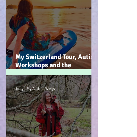
My Switzerland Tour, Autism
Workshops and the
Mountains of Faith :-)
Joely - My Autistic Wings