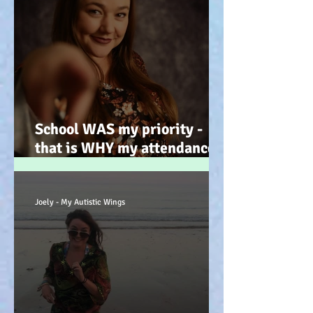
School WAS my priority -
that is WHY my attendance
was so poor; why its not
always 'skiving' - Story time!
:-)
Joely - My Autistic Wings