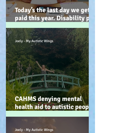
Today’s the last day we get
paid this year. Disability pay
gap and the hidden disability
tax. (Advocacy) :-)
Joely - My Autistic Wings
CAHMS denying mental
health aid to autistic people
IS discrimination and d34dly
- so what can we do?
Joely - My Autistic Wings