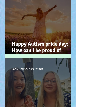
Happy Autism pride day:
How can I be proud of
Autism? How can autism, be
a gift… (how? because you
have the potential, to feel
Joely - My Autistic Wings
better). :-)