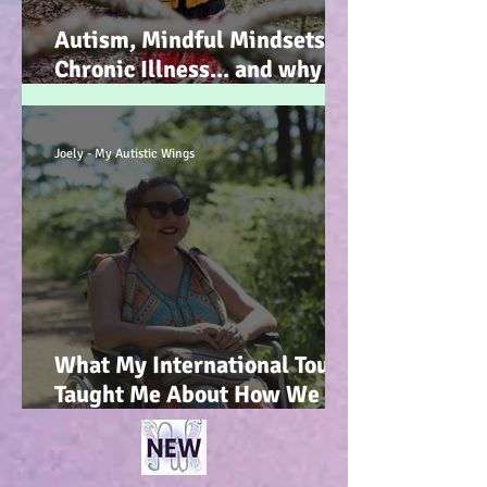
Autism, Mindful Mindsets,
Chronic Illness... and why I
wrote my new Autism
Resource book... :-)
Joely - My Autistic Wings
What My International Tour
Taught Me About How We
Talk To Kids About
Wheelchair Users... :-)