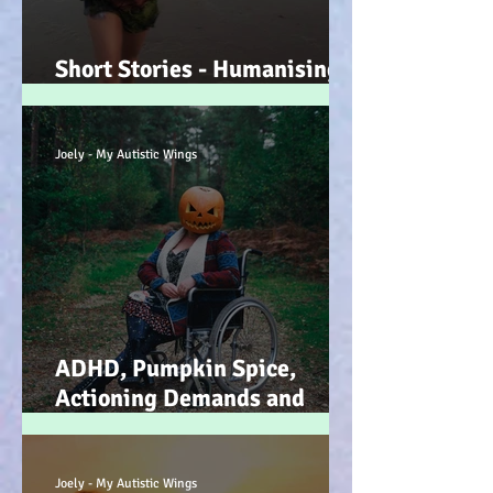
Short Stories - Humanising
the Souls of Raindrops... :-)
Joely - My Autistic Wings
ADHD, Pumpkin Spice,
Actioning Demands and
Dopamine Infused Mind
Wandering (STIM)ulations
:-)
Joely - My Autistic Wings