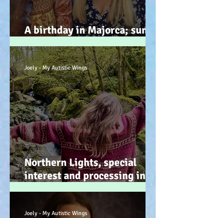
A birthday in Majorca; sun,
sand, sea, & … speeches!
Joely - My Autistic Wings
Northern Lights, special
interest and processing info
on a back burner (even when
it doesn’t look it!) :-)
Joely - My Autistic Wings