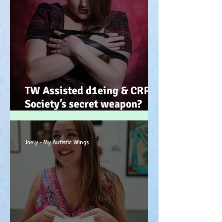
TW Assisted d1eing & CRPS.
Society’s secret weapon?
(Advocacy) x
Joely - My Autistic Wings