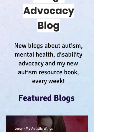
Advocacy
Blog
New blogs about autism,
mental health, disability
advocacy and my new
autism resource book,
every week!
Featured Blogs
Joely - My Autistic Wings