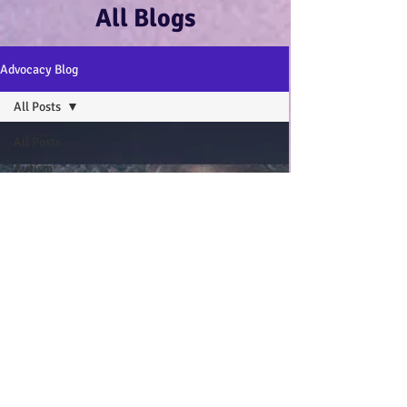
All Blogs
Advocacy Blog
All Posts
All Posts
Autism
Advocacy
:-)
Disability
Advocacy
:-)
Mental
Health and
Wellbeing
:-)
My Autistic
Wings Book
General