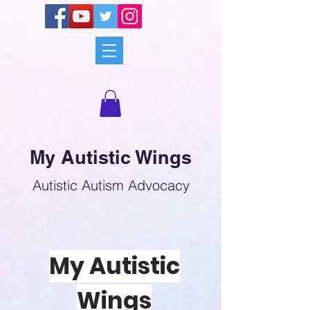
My Autistic Wings
Autistic Autism Advocacy
My Autistic
Wings