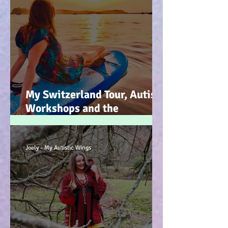
My Switzerland Tour, Autism
Workshops and the
Mountains of Faith :-)
Joely - My Autistic Wings